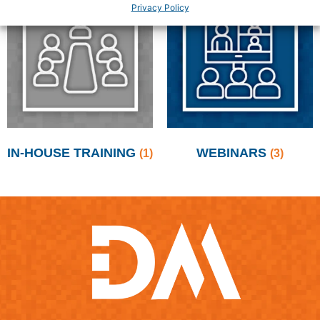
Privacy Policy
IN-HOUSE TRAINING
WEBINARS
(1)
(3)