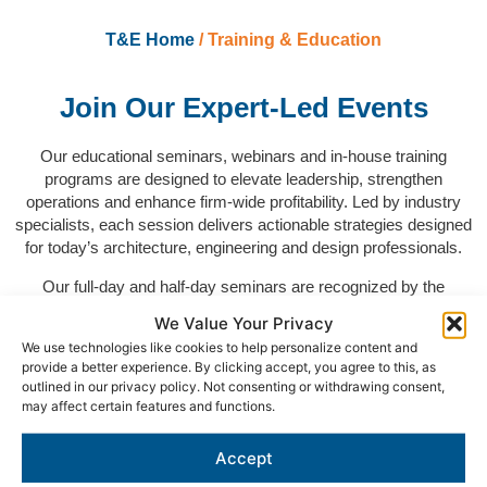
T&E Home
/ Training & Education
Join Our Expert-Led Events
Our educational seminars, webinars and in-house training
programs are designed to elevate leadership, strengthen
operations and enhance firm-wide profitability. Led by industry
specialists, each session delivers actionable strategies designed
for today’s architecture, engineering and design professionals.
Our full-day and half-day seminars are recognized by the
Registered Continuing Education Program (RCEP) and the
We Value Your Privacy
American Institute of Architects (AIA) Continuing Education
We use technologies like cookies to help personalize content and
System and qualify for Professional Development Hours (PDHs)
provide a better experience. By clicking accept, you agree to this, as
for engineers and Learning Units (LUs) for architects.
outlined in our privacy policy. Not consenting or withdrawing consent,
may affect certain features and functions.
Accept