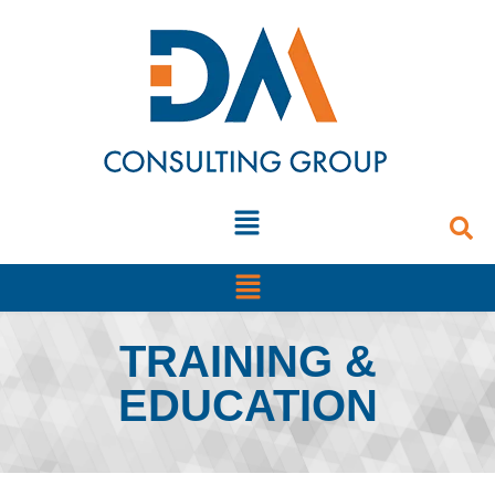
TRAINING &
EDUCATION