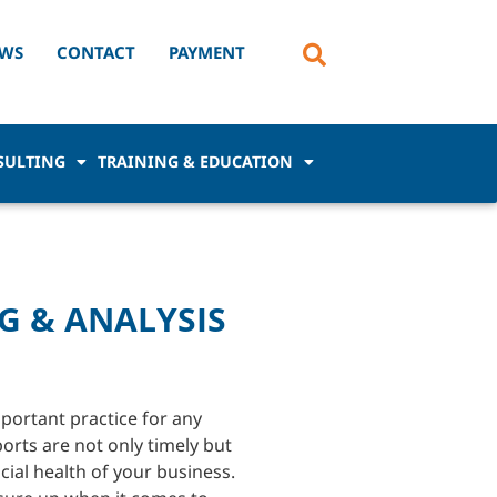
WS
CONTACT
PAYMENT
SULTING
TRAINING & EDUCATION
G & ANALYSIS
portant practice for any
orts are not only timely but
cial health of your business.