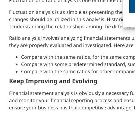
Fluctuation and ratio analysis is one of the most basic 
Fluctuation analysis is as simple as presenting the ch
changes should be utilized in this analysis. Historical f
Understanding the relationships among the difference
Ratio analysis involves analyzing financial statements us
they are properly evaluated and investigated. Here are 
Compare with the same ratios, for the same comp
Compare with some predetermined standard, suc
Compare with the same ratios for other companies
Keep Improving and Evolving
Financial statement analysis is obviously a necessary f
and monitor your financial reporting process and ensur
ensure your business has that competitive advantage, f