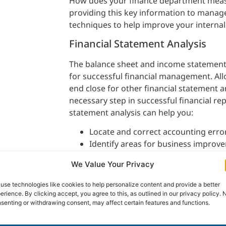
How does your finance department meas
providing this key information to mana
techniques to help improve your internal
Financial Statement Analysis
The balance sheet and income statement 
for successful financial management. Al
end close for other financial statement a
necessary step in successful financial re
statement analysis can help you:
Locate and correct accounting erro
Identify areas for business improv
Identify more problem areas and re
We Value Your Privacy
Identify business opportunities; an
Monitor success or failure of busines
use technologies like cookies to help personalize content and provide a better
erience. By clicking accept, you agree to this, as outlined in our privacy policy. 
senting or withdrawing consent, may affect certain features and functions.