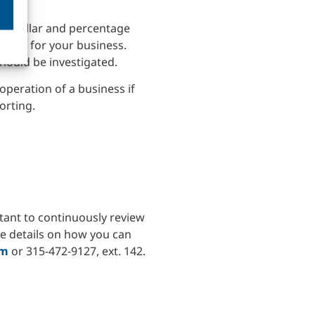
oth dollar and percentage
d plan for your business.
hould be investigated.
 operation of a business if
orting.
rtant to continuously review
re details on how you can
om
or 315-472-9127, ext. 142.