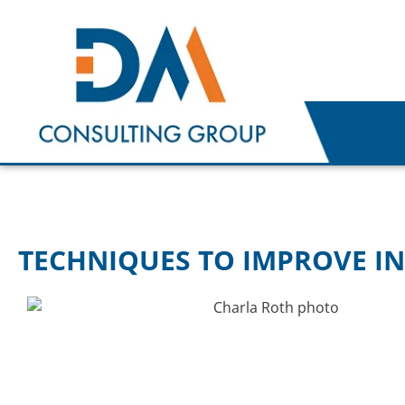
TECHNIQUES TO IMPROVE IN