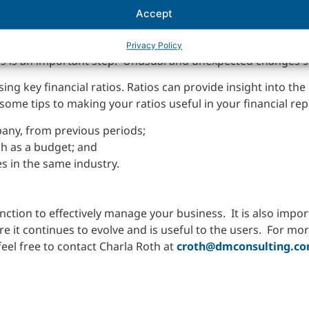
forms of financial statement analysis.
Accept
anges in the balance sheet, income from period to period. B
inancial statements are an excellent tool to help forecast an
Privacy Policy
s is an important step. Unusual and unexpected changes s
ing key financial ratios. Ratios can provide insight into the
some tips to making your ratios useful in your financial rep
any, from previous periods;
h as a budget; and
 in the same industry.
unction to effectively manage your business. It is also impo
e it continues to evolve and is useful to the users. For mo
eel free to contact Charla Roth at
croth@dmconsulting.c