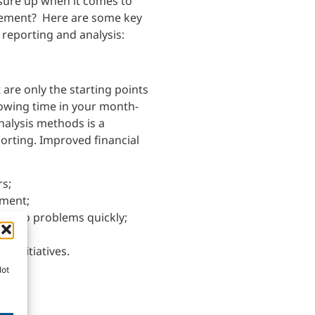
ure up when it comes to
gement? Here are some key
 reporting and analysis:
are only the starting points
lowing time in your month-
nalysis methods is a
porting. Improved financial
rs;
ement;
act to problems quickly;
d
s initiatives.
Not