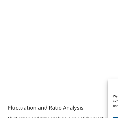
We 
exp
con
Fluctuation and Ratio Analysis