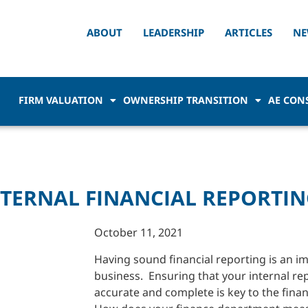
ABOUT
LEADERSHIP
ARTICLES
NE
FIRM VALUATION
OWNERSHIP TRANSITION
AE CON
TERNAL FINANCIAL REPORTIN
October 11, 2021
Having sound financial reporting is an im
business. Ensuring that your internal rep
accurate and complete is key to the finan