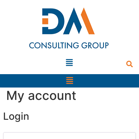
content
My account
Login