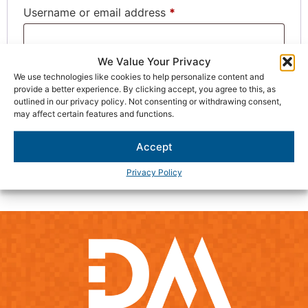
Username or email address
*
We Value Your Privacy
Password
*
We use technologies like cookies to help personalize content and
provide a better experience. By clicking accept, you agree to this, as
outlined in our privacy policy. Not consenting or withdrawing consent,
may affect certain features and functions.
Remember me
Log in
Accept
Lost your password?
Privacy Policy