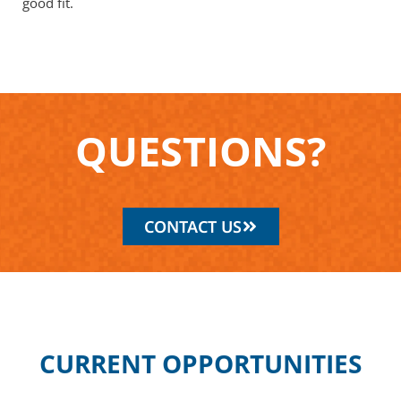
good fit.
Q
U
E
S
T
I
O
N
S
?
CONTACT US
CURRENT OPPORTUNITIES