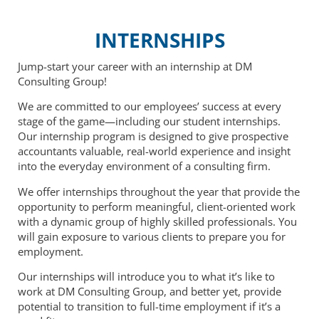
INTERNSHIPS
Jump-start your career with an internship at DM
Consulting Group!
We are committed to our employees’ success at every
stage of the game—including our student internships.
Our internship program is designed to give prospective
accountants valuable, real-world experience and insight
into the everyday environment of a consulting firm.
We offer internships throughout the year that provide the
opportunity to perform meaningful, client-oriented work
with a dynamic group of highly skilled professionals. You
will gain exposure to various clients to prepare you for
employment.
Our internships will introduce you to what it’s like to
work at DM Consulting Group, and better yet, provide
potential to transition to full-time employment if it’s a