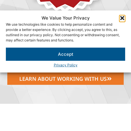
We Value Your Privacy
We use technologies like cookies to help personalize content and
WHY DM CONSULTING
provide a better experience. By clicking accept, you agree to this, as
GROUP?
outlined in our privacy policy. Not consenting or withdrawing consent,
may affect certain features and functions.
We are committed to providing a great work environment
where our people can grow and make a difference, while
Accept
having fun doing it.
Privacy Policy
LEARN ABOUT WORKING WITH US