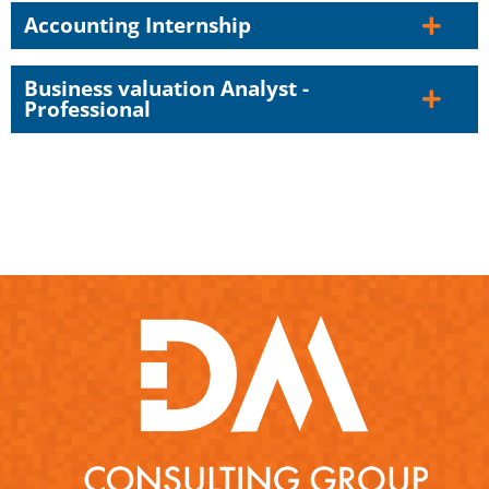
Accounting Internship
Business valuation Analyst -
Professional