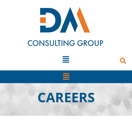
content
CAREERS