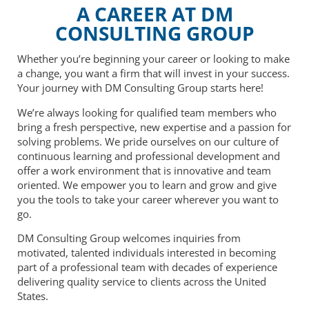
A CAREER AT DM
CONSULTING GROUP
Whether you’re beginning your career or looking to make
a change, you want a firm that will invest in your success.
Your journey with DM Consulting Group starts here!
We’re always looking for qualified team members who
bring a fresh perspective, new expertise and a passion for
solving problems. We pride ourselves on our culture of
continuous learning and professional development and
offer a work environment that is innovative and team
oriented. We empower you to learn and grow and give
you the tools to take your career wherever you want to
go.
DM Consulting Group welcomes inquiries from
motivated, talented individuals interested in becoming
part of a professional team with decades of experience
delivering quality service to clients across the United
States.